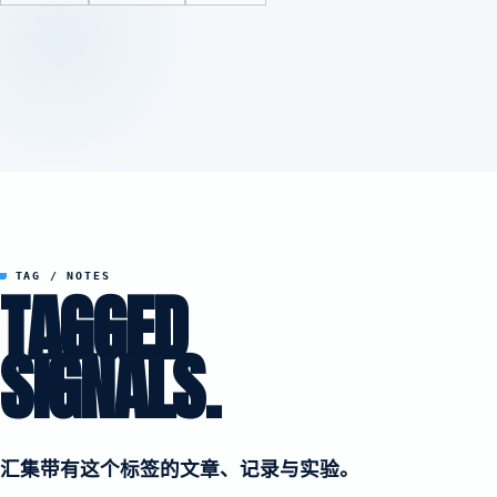
TAG / NOTES
TAGGED
SIGNALS.
汇集带有这个标签的文章、记录与实验。