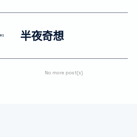
半夜奇想
01
No more post(s)