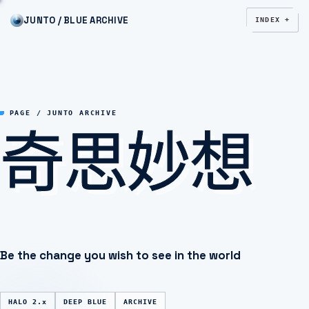
JUNTO / BLUE ARCHIVE
INDEX +
奇思妙想
PAGE / JUNTO ARCHIVE
Be the change you wish to see in the world
HALO 2.x
DEEP BLUE
ARCHIVE