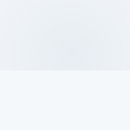
DAY
NIGHT