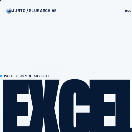
JUNTO / BLUE ARCHIVE
RSS
EXCE
PAGE / JUNTO ARCHIVE