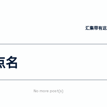
汇集带有这
点名
No more post(s)