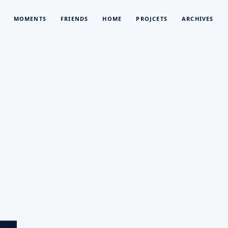
MOMENTS
FRIENDS
HOME
PROJCETS
ARCHIVES
L