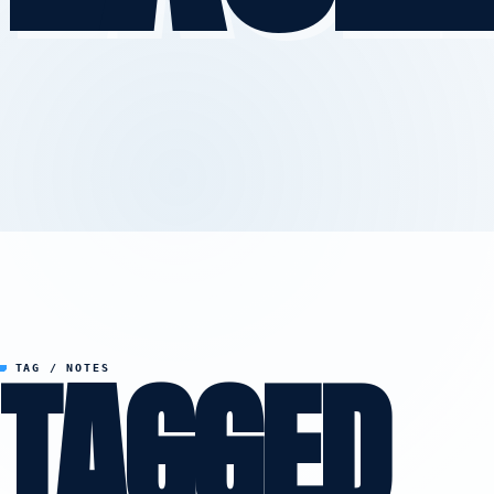
TAGGED
TAG / NOTES