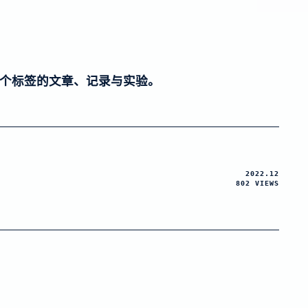
个标签的文章、记录与实验。
2022.12
802 VIEWS