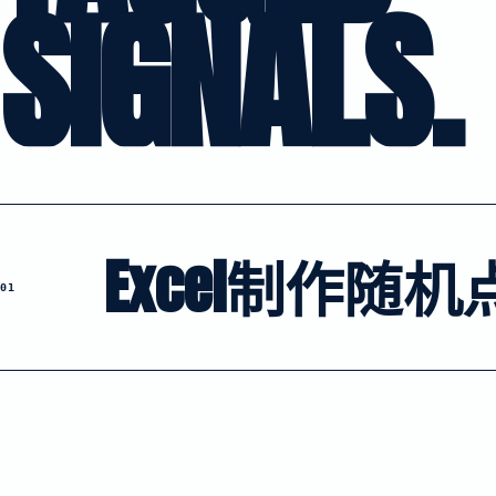
SIGNALS.
Excel制作随机
01