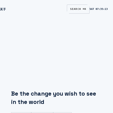
关于
SEARCH ⌘K
SGT
07:35:14
Be the change you wish to see
in the world