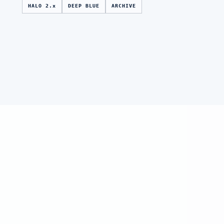
HALO 2.x
DEEP BLUE
ARCHIVE