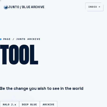
JUNTO / BLUE ARCHIVE
INDEX +
TOOL
PAGE / JUNTO ARCHIVE
Be the change you wish to see in the world
HALO 2.x
DEEP BLUE
ARCHIVE