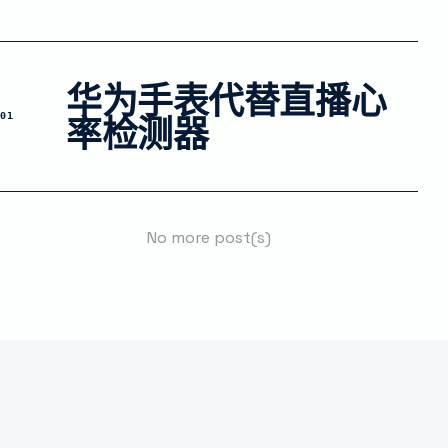
华为手表代替直播心
率检测器
01
No more post(s)