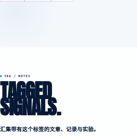
TAG / NOTES
TAGGED
SIGNALS.
汇集带有这个标签的文章、记录与实验。