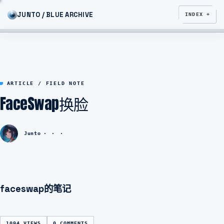
JUNTO / BLUE ARCHIVE
INDEX +
ARTICLE / FIELD NOTE
FaceSwap换脸
Junto
faceswap的笔记
1094 VIEWS
0 COMMENTS