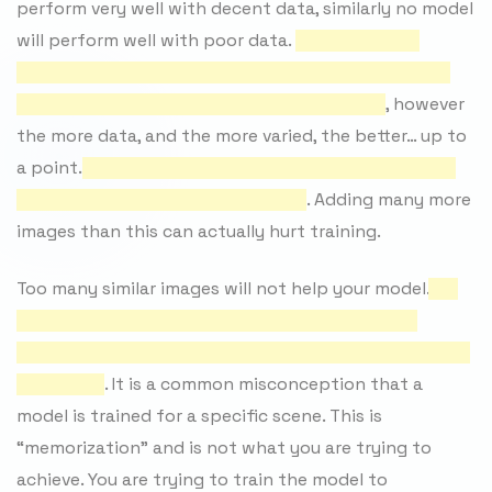
perform very well with decent data, similarly no model
will perform well with poor data.
At an absolute
minimum there should be 500 varied images in each
side of your model（A和B每边至少要500张）
, however
the more data, and the more varied, the better… up to
a point.
A sane number of images to use is anywhere
between 1,000 and 10,000（数量）
. Adding many more
images than this can actually hurt training.
Too many similar images will not help your model.
You
want as many different angles, expressions and
lighting conditions as possible（不同角度，不同表情，
不同灯光）
. It is a common misconception that a
model is trained for a specific scene. This is
“memorization” and is not what you are trying to
achieve. You are trying to train the model to