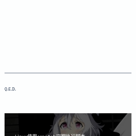
Q.E.D.