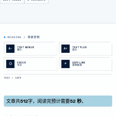
READING / 阅读控制
TEXT MINUS
TEXT PLUS
A−
A+
缩小
放大
FOCUS
COPY LINK
◎
↗
专注
复制链接
TEXT / 18PX
文章共
512
字，阅读完预计需要
52 秒
。