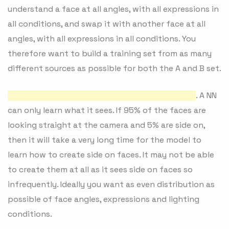
understand a face at all angles, with all expressions in
all conditions, and swap it with another face at all
angles, with all expressions in all conditions. You
therefore want to build a training set from as many
different sources as possible for both the A and B set.
Varied angles for each side are highly important
. A NN
can only learn what it sees. If 95% of the faces are
looking straight at the camera and 5% are side on,
then it will take a very long time for the model to
learn how to create side on faces. It may not be able
to create them at all as it sees side on faces so
infrequently. Ideally you want as even distribution as
possible of face angles, expressions and lighting
conditions.