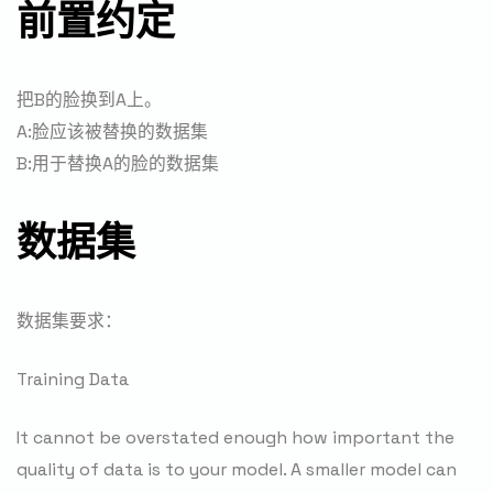
前置约定
把B的脸换到A上。
A:脸应该被替换的数据集
B:用于替换A的脸的数据集
数据集
数据集要求：
Training Data
It cannot be overstated enough how important the
quality of data is to your model. A smaller model can