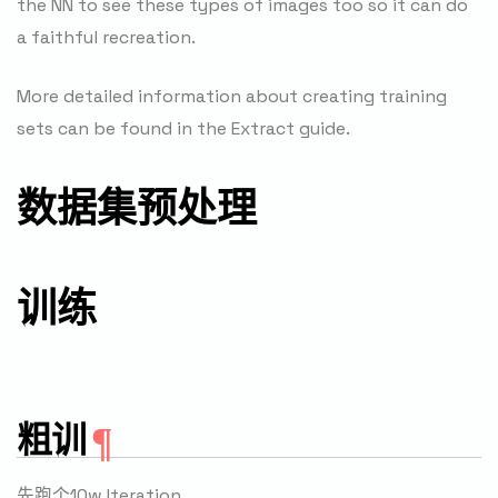
the NN to see these types of images too so it can do
a faithful recreation.
More detailed information about creating training
sets can be found in the Extract guide.
数据集预处理
训练
粗训
先跑个10w Iteration