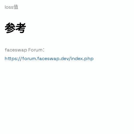
loss值
参考
faceswap Forum：
https://forum.faceswap.dev/index.php