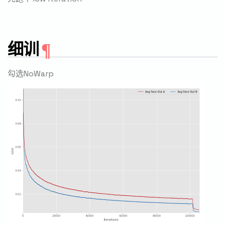
细训
勾选NoWarp