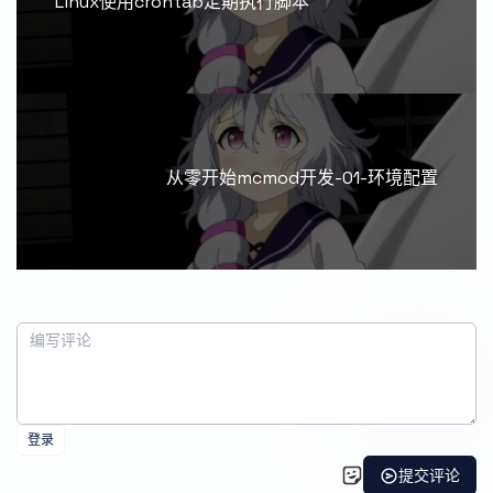
Linux使用crontab定期执行脚本
从零开始mcmod开发-01-环境配置