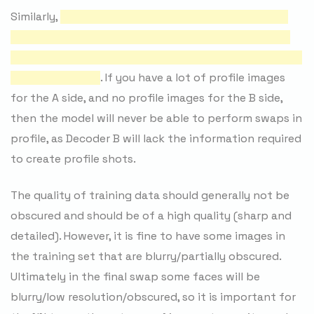
Similarly,
it is also important that you have as many
matching angles/expressions/lighting conditions as
possible between both the A and B sides（最好是A和B
的采样是相似的）
. If you have a lot of profile images
for the A side, and no profile images for the B side,
then the model will never be able to perform swaps in
profile, as Decoder B will lack the information required
to create profile shots.
The quality of training data should generally not be
obscured and should be of a high quality (sharp and
detailed). However, it is fine to have some images in
the training set that are blurry/partially obscured.
Ultimately in the final swap some faces will be
blurry/low resolution/obscured, so it is important for