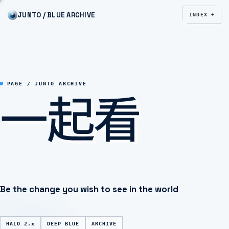
JUNTO / BLUE ARCHIVE
INDEX +
一起看
PAGE / JUNTO ARCHIVE
Be the change you wish to see in the world
HALO 2.x
DEEP BLUE
ARCHIVE