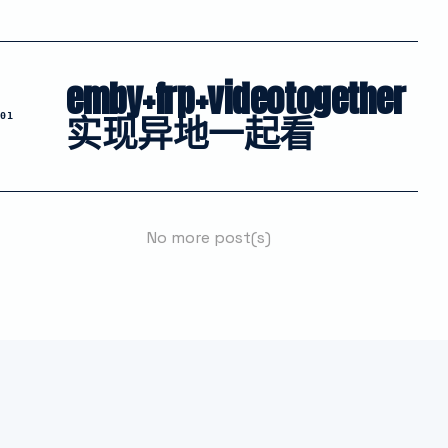
emby+frp+videotogether
实现异地一起看
01
No more post(s)