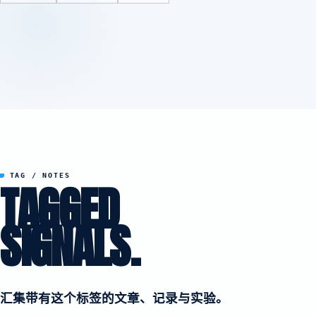
TAG / NOTES
TAGGED
SIGNALS.
汇集带有这个标签的文章、记录与实验。